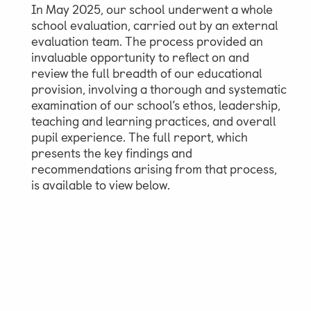
In May 2025, our school underwent a whole
school evaluation, carried out by an external
evaluation team. The process provided an
invaluable opportunity to reflect on and
review the full breadth of our educational
provision, involving a thorough and systematic
examination of our school’s ethos, leadership,
teaching and learning practices, and overall
pupil experience. The full report, which
presents the key findings and
recommendations arising from that process,
is available to view below.