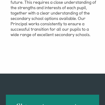
future. This requires a close understanding of
the strengths and interests of each pupil,
together with a clear understanding of the
secondary school options available. Our
Principal works consistently to ensure a
successful transition for all our pupils to a
wide range of excellent secondary schools.