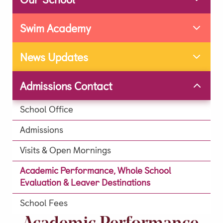
Extra Curricular
Swim Academy
Day Care
Lunch & Tea Menus
News Updates
Term Dates
Admissions Contact
Parent Zone
Virtual Tour
School Office
History of our School
Admissions
Development
Visits & Open Mornings
Leave A Legacy
Academic Performance, Whole School
Alumni
Evaluation & Leaver Destinations
News & Updates
School Fees
Social Feed