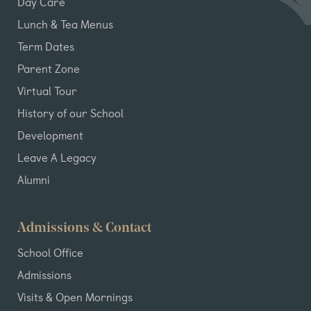
Day Care
Lunch & Tea Menus
Term Dates
Parent Zone
Virtual Tour
History of our School
Development
Leave A Legacy
Alumni
Admissions & Contact
School Office
Admissions
Visits & Open Mornings