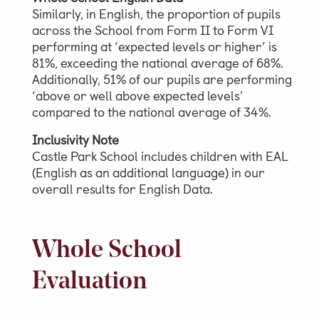
Similarly, in English, the proportion of pupils
across the School from Form II to Form VI
Parent & Pupil Portal
performing at ‘expected levels or higher’ is
81%, exceeding the national average of 68%.
Additionally, 51% of our pupils are performing
‘above or well above expected levels’
Swim Academy
compared to the national average of 34%.
Inclusivity Note
Castle Park School includes children with EAL
(English as an additional language) in our
overall results for English Data.
Whole School
Evaluation