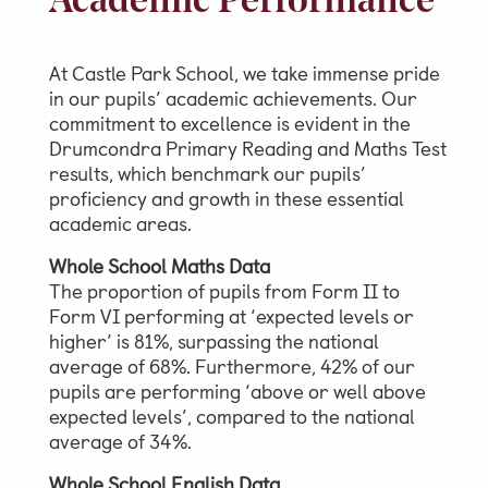
Academic Performance
Video Gallery
Photo Gallery
At Castle Park School, we take immense pride
in our pupils’ academic achievements. Our
Job Vacancies at Castle Park
commitment to excellence is evident in the
Drumcondra Primary Reading and Maths Test
results, which benchmark our pupils’
proficiency and growth in these essential
Admissions & Contact
academic areas.
School Office
Whole School Maths Data
The proportion of pupils from Form II to
Admissions
Form VI performing at ‘expected levels or
Visits & Open Mornings
higher’ is 81%, surpassing the national
average of 68%. Furthermore, 42% of our
Academic Performance, Whole
pupils are performing ‘above or well above
School Evaluation & Leaver
expected levels’, compared to the national
Destinations
average of 34%.
School Fees
Whole School English Data