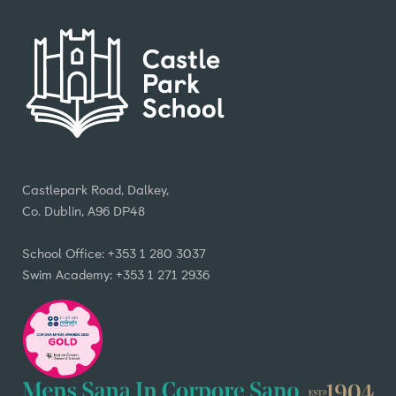
Castlepark Road, Dalkey,
Co. Dublin, A96 DP48
School Office: +353 1 280 3037
Swim Academy: +353 1 271 2936