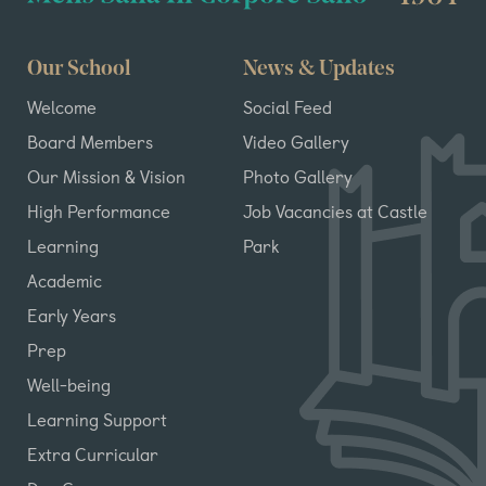
Our School
News & Updates
Welcome
Social Feed
Board Members
Video Gallery
Our Mission & Vision
Photo Gallery
High Performance
Job Vacancies at Castle
Learning
Park
Academic
Early Years
Prep
Well-being
Learning Support
Extra Curricular