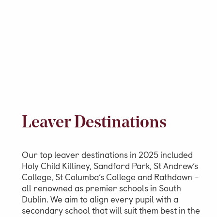
Leaver Destinations
Our top leaver destinations in 2025 included
Holy Child Killiney, Sandford Park, St Andrew’s
College, St Columba’s College and Rathdown –
all renowned as premier schools in South
Dublin. We aim to align every pupil with a
secondary school that will suit them best in the