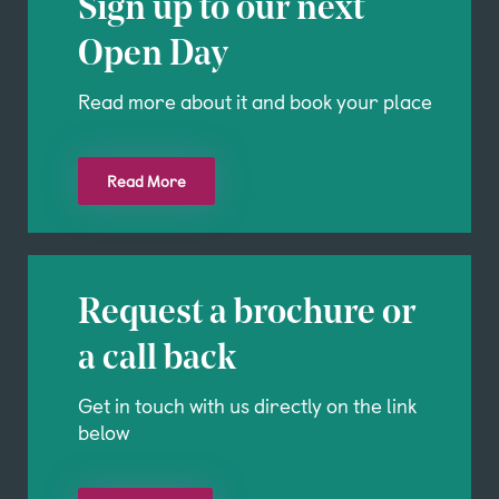
Sign up to our next
Open Day
Read more about it and book your place
Read More
Request a brochure or
a call back
Get in touch with us directly on the link
below