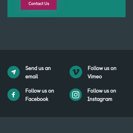
Contact Us
Send us an
Follow us on
email
Vimeo
Follow us on
Follow us on
Facebook
Instagram