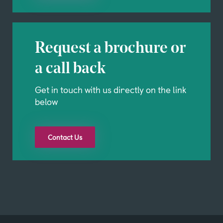
Request a brochure or
a call back
Get in touch with us directly on the link
below
Contact Us