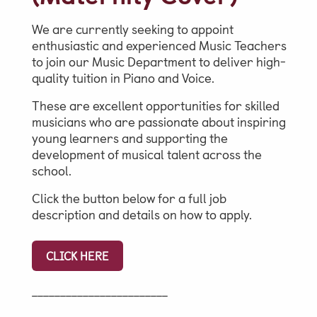
We are currently seeking to appoint
Parent & Pupil Portal
enthusiastic and experienced Music Teachers
to join our Music Department to deliver high-
quality tuition in Piano and Voice.
These are excellent opportunities for skilled
Swim Academy
musicians who are passionate about inspiring
young learners and supporting the
development of musical talent across the
school.
Click the button below for a full job
description and details on how to apply.
CLICK HERE
________________________