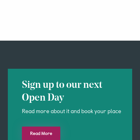
Sign up to our next
Open Day
Read more about it and book your place
Read More