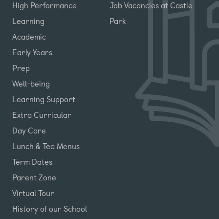
High Performance
Job Vacancies at Castle
Learning
Park
Academic
Early Years
Prep
Well-being
Learning Support
Extra Curricular
Day Care
Lunch & Tea Menus
Term Dates
Parent Zone
Virtual Tour
History of our School