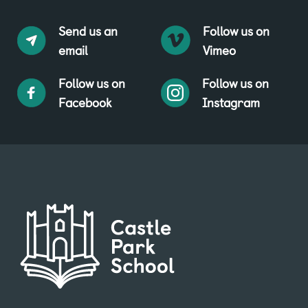
Send us an
Follow us on
email
Vimeo
Follow us on
Follow us on
Facebook
Instagram