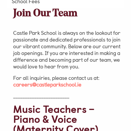
School Fees
Video Gallery
Join Our Team
Photo Gallery
Job Vacancies at Castle Park
Castle Park School is always on the lookout for
passionate and dedicated professionals to join
our vibrant community. Below are our current
job openings. If you are interested in making a
Admissions & Contact
difference and becoming part of our team, we
would love to hear from you.
School Office
For all inquiries, please contact us at:
Admissions
careers@castleparkschool.ie
Visits & Open Mornings
________________________
Academic Performance, Whole
Music Teachers –
School Evaluation & Leaver
Piano & Voice
Destinations
(Maternity Cover)
School Fees