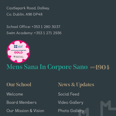
Castlepark Road, Dalkey,
Co. Dublin, A96 DP48
School Office: +353 1 280 3037
Swim Academy: +353 1 271 2936
Our School
News & Updates
Welcome
Social Feed
Board Members
Video Gallery
Our Mission & Vision
Photo Gallery