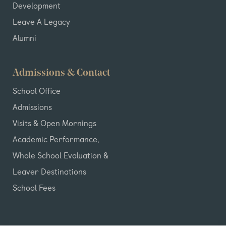
Development
Leave A Legacy
Alumni
Admissions & Contact
School Office
Admissions
Visits & Open Mornings
Academic Performance,
Whole School Evaluation &
Leaver Destinations
School Fees