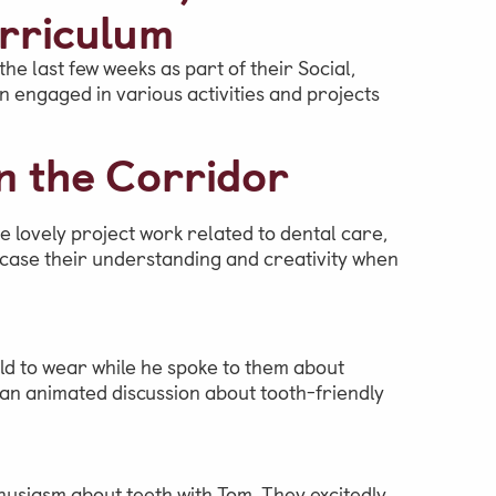
rriculum
he last few weeks as part of their Social,
engaged in various activities and projects
n the Corridor
e lovely project work related to dental care,
wcase their understanding and creativity when
ild to wear while he spoke to them about
n an animated discussion about tooth-friendly
usiasm about teeth with Tom. They excitedly