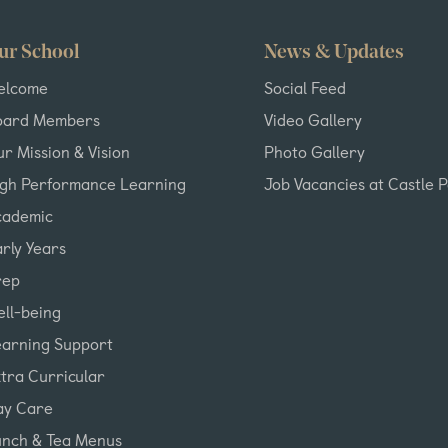
ur School
News & Updates
elcome
Social Feed
oard Members
Video Gallery
r Mission & Vision
Photo Gallery
igh Performance Learning
Job Vacancies at Castle 
cademic
rly Years
rep
ll-being
earning Support
tra Curricular
ay Care
unch & Tea Menus