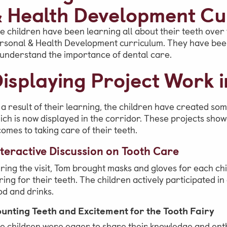
 Health Development Cu
School Office
e children have been learning all about their teeth over t
Admissions
rsonal & Health Development curriculum. They have been 
Visits & Open Mornings
 understand the importance of dental care.
isplaying Project Work i
Academic Performance, Whole
School Evaluation & Leaver
Destinations
 a result of their learning, the children have created som
ich is now displayed in the corridor. These projects sho
School Fees
 comes to taking care of their teeth.
teractive Discussion on Tooth Care
ring the visit, Tom brought masks and gloves for each ch
ring for their teeth. The children actively participated i
od and drinks.
unting Teeth and Excitement for the Tooth Fairy
e children were eager to share their knowledge and enth