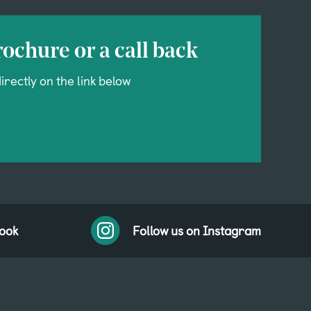
ochure or a call back
irectly on the link below
book
Follow us on Instagram