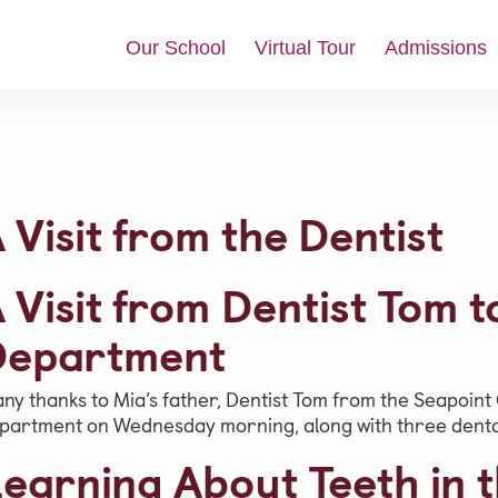
Our School
Virtual Tour
Admissions
News & Updates
 Visit from the Dentist
Social Feed
Video Gallery
 Visit from Dentist Tom 
Photo Gallery
Department
Job Vacancies at Castle Park
ny thanks to Mia’s father, Dentist Tom from the Seapoint C
partment on Wednesday morning, along with three dental
Admissions &
earning About Teeth in t
Contact