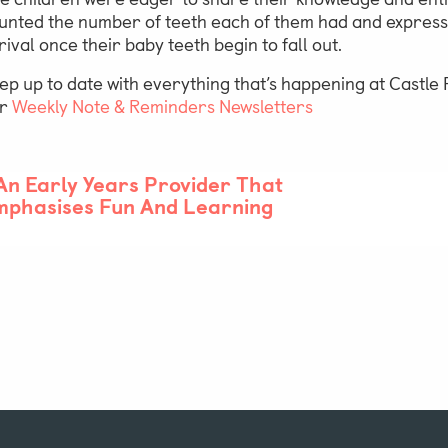
unted the number of teeth each of them had and expressed
rival once their baby teeth begin to fall out.
ep up to date with everything that’s happening at Castl
ur
Weekly Note & Reminders Newsletters
An Early Years Provider That
mphasises Fun And Learning