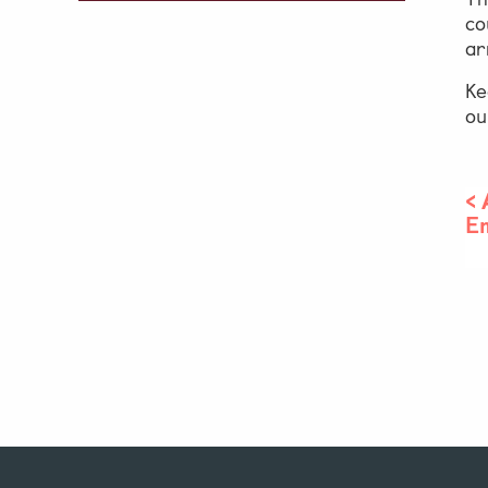
co
ar
Ke
o
<
E