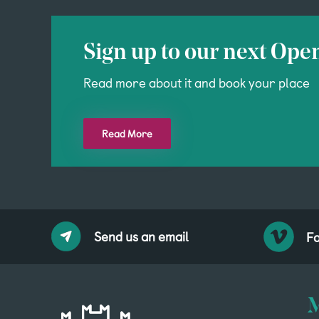
Sign up to our next Ope
Read more about it and book your place
Read More
Send us an email
Fo