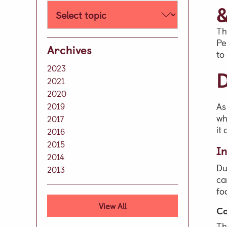
Well-being
&
Learning Support
Th
Extra Curricular
Pe
Archives
to
Day Care
2023
D
Lunch & Tea Menus
2021
2020
Term Dates
As
2019
Parent Zone
wh
2017
it
Virtual Tour
2016
2015
In
History of our School
2014
Development
Du
2013
ca
Leave A Legacy
fo
Alumni
View All
Co
Th