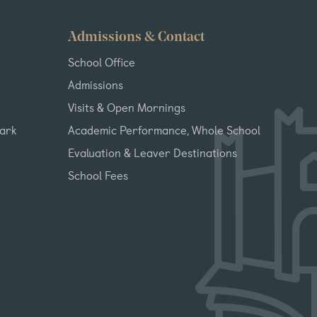
Admissions & Contact
School Office
Admissions
Visits & Open Mornings
Park
Academic Performance, Whole School
Evaluation & Leaver Destinations
School Fees