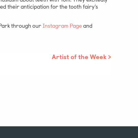
 their anticipation for the tooth fairy’s
e Park through our
Instagram Page
and
Artist of the Week
>