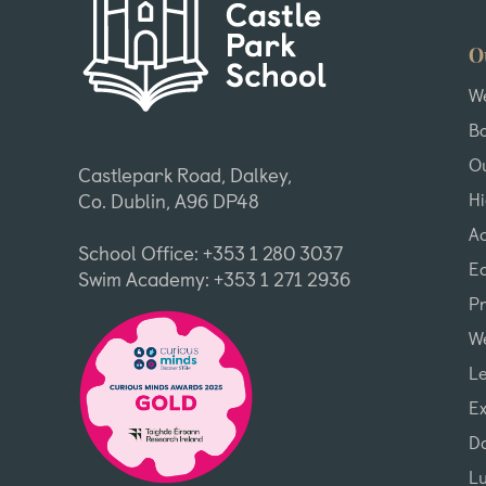
O
W
B
Ou
Castlepark Road, Dalkey,
H
Co. Dublin, A96 DP48
A
School Office: +353 1 280 3037
Ea
Swim Academy: +353 1 271 2936
P
We
L
Ex
D
L