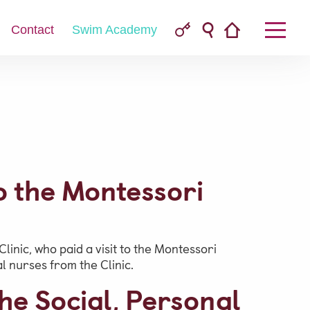
Contact
Swim Academy
Parent & Pupil Portal
to the Montessori
Swim Academy
linic, who paid a visit to the Montessori
 nurses from the Clinic.
he Social, Personal