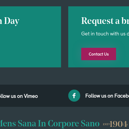
n Day
Request a br
Get in touch with us d
Contact Us
Follow us on Face
llow us on Vimeo