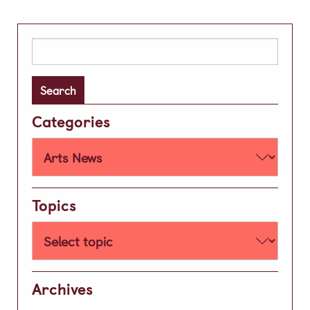
Extra Curricular
Day Care
Search
for:
Lunch & Tea Menus
Term Dates
Categories
Parent Zone
Virtual Tour
History of our School
Development
Topics
Leave A Legacy
Alumni
News & Updates
Archives
Social Feed