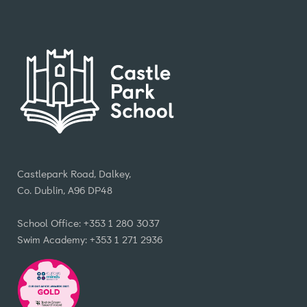
Castlepark Road, Dalkey,
Co. Dublin, A96 DP48
School Office: +353 1 280 3037
Swim Academy: +353 1 271 2936