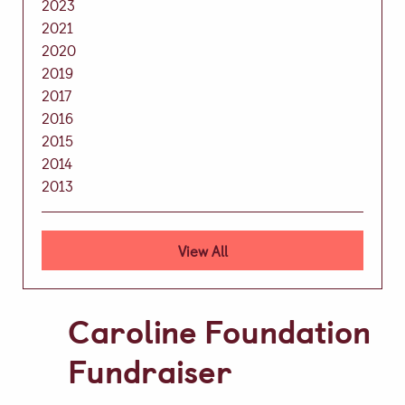
2023
Video Gallery
2021
2020
Photo Gallery
2019
Job Vacancies at Castle Park
2017
2016
2015
2014
Admissions & Contact
2013
School Office
Admissions
View All
Visits & Open Mornings
Academic Performance, Whole
Caroline Foundation
School Evaluation & Leaver
Fundraiser
Destinations
School Fees