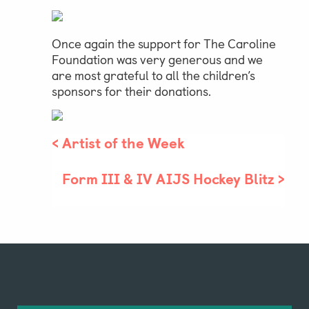
Once again the support for The Caroline
Foundation was very generous and we
are most grateful to all the children’s
sponsors for their donations.
<
Artist of the Week
Form III & IV AIJS Hockey Blitz
>