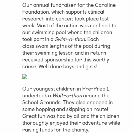
Our annual fundraiser for the Caroline
Foundation, which supports clinical
Parent & Pupil Portal
research into cancer, took place last
week. Most of the action was confined to
our swimming pool where the children
took part in a
Swim-a-thon
. Each
Swim Academy
class swam lengths of the pool during
their swimming lesson and in return
received sponsorship for this worthy
cause. Well done boys and girls!
Our youngest children in Pre-Prep 1
undertook a
Walk-a-thon
around the
School Grounds. They also engaged in
some hopping and skipping on route!
Great fun was had by all and the children
thoroughly enjoyed their adventure while
raising funds for the charity.