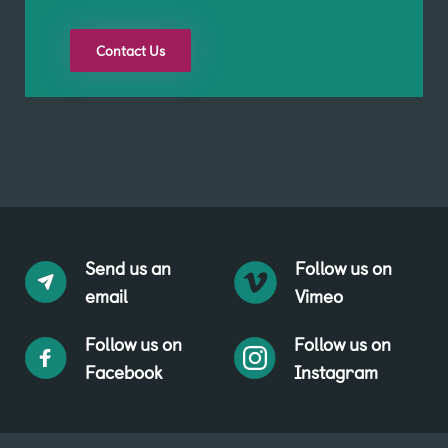
Contact Us
Send us an
Follow us on
email
Vimeo
Follow us on
Follow us on
Facebook
Instagram