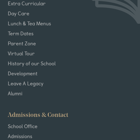
Extra Curricular
Day Care
Lunch & Tea Menus
Term Dates
Parent Zone
Virtual Tour
History of our School
Development
Leave A Legacy
Alumni
Admissions & Contact
School Office
Admissions