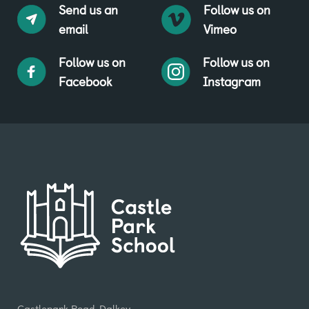
Send us an
Follow us on
email
Vimeo
Follow us on
Follow us on
Facebook
Instagram
Castlepark Road, Dalkey,