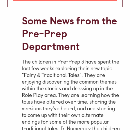
Video Gallery
Some News from the
Photo Gallery
Job Vacancies at Castle Park
Pre-Prep
Department
Admissions & Contact
The children in Pre-Prep 3 have spent the
School Office
last few weeks exploring their new topic
“Fairy & Traditional Tales”. They are
Admissions
enjoying discovering the common themes
Visits & Open Mornings
within the stories and dressing up in the
Role Play area. They are learning how the
Academic Performance, Whole
tales have altered over time, sharing the
School Evaluation & Leaver
versions they’ve heard, and are starting
to come up with their own alternate
Destinations
endings for some of the more popular
School Fees
traditional tales. In Numeracy the children