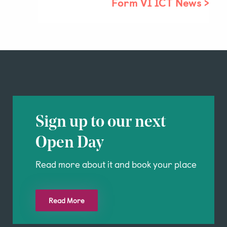
Form VI ICT News
>
Sign up to our next
Open Day
Read more about it and book your place
Read More