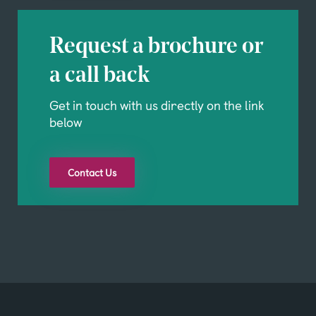
Request a brochure or
a call back
Get in touch with us directly on the link
below
Contact Us