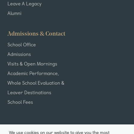
Leave A Legacy
Alumni
Admissions & Contact
School Office
Admissions
Visits & Open Mornings
Academic Performance,
Whole School Evaluation &
Leaver Destinations
School Fees
We use cookies on our website to give you the most