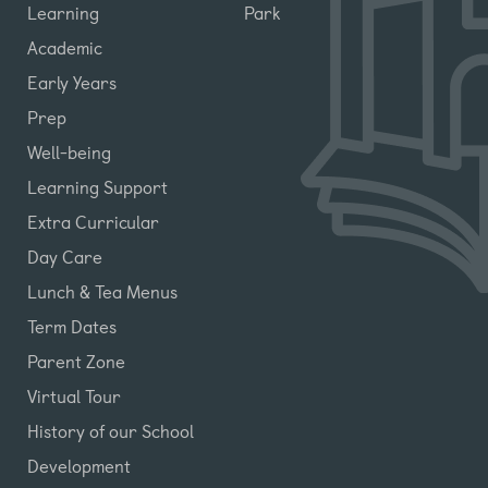
Learning
Park
Academic
Early Years
Prep
Well-being
Learning Support
Extra Curricular
Day Care
Lunch & Tea Menus
Term Dates
Parent Zone
Virtual Tour
History of our School
Development