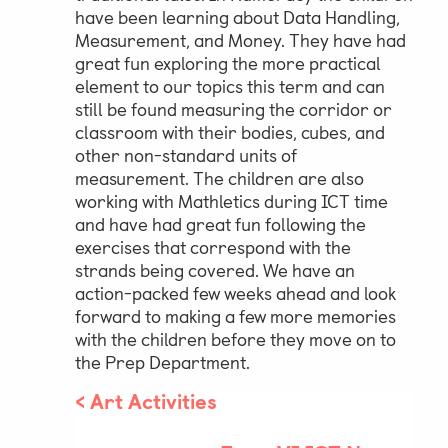
have been learning about Data Handling,
Measurement, and Money. They have had
Parent & Pupil Portal
great fun exploring the more practical
element to our topics this term and can
still be found measuring the corridor or
classroom with their bodies, cubes, and
Swim Academy
other non-standard units of
measurement. The children are also
working with Mathletics during ICT time
and have had great fun following the
exercises that correspond with the
strands being covered. We have an
action-packed few weeks ahead and look
forward to making a few more memories
with the children before they move on to
the Prep Department.
<
Art Activities