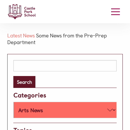
Our School
Latest News
Some News from the Pre-Prep
Department
Welcome
Board Members
Search
Our Mission & Vision
for:
High Performance Learning
Academic
Categories
Early Years
Prep
Well-being
Learning Support
Topics