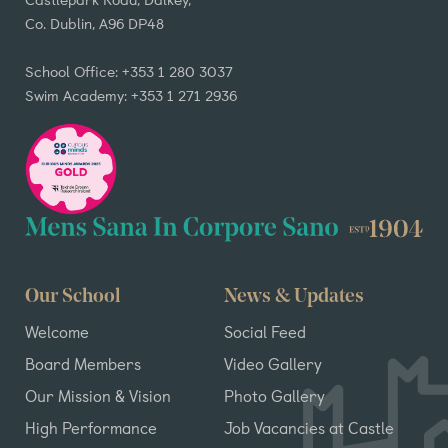
Co. Dublin, A96 DP48
School Office: +353 1 280 3037
Swim Academy: +353 1 271 2936
Our School
News & Updates
Welcome
Social Feed
Board Members
Video Gallery
Our Mission & Vision
Photo Gallery
High Performance
Job Vacancies at Castle