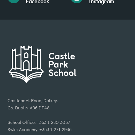
Facebook
Instagram
Castlepark Road, Dalkey,
Co. Dublin, A96 DP48
School Office: +353 1 280 3037
Swim Academy: +353 1 271 2936