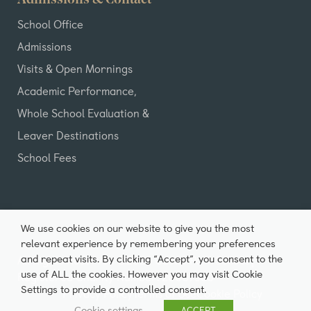
Admissions & Contact
School Office
Admissions
Visits & Open Mornings
Academic Performance,
Whole School Evaluation &
Leaver Destinations
School Fees
We use cookies on our website to give you the most
relevant experience by remembering your preferences
and repeat visits. By clicking “Accept”, you consent to the
All Rights Reserved ©2026 Castle Park School |
use of ALL the cookies. However you may visit Cookie
Registered Charity Number: 20007980
Settings to provide a controlled consent.
Privacy Policy
Terms of Use
Cookie Policy
Cookie settings
ACCEPT