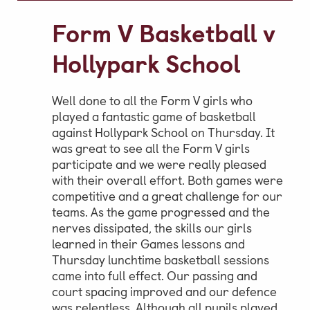
Video Gallery
Form V Basketball v
Photo Gallery
Hollypark School
Job Vacancies at Castle Park
Well done to all the Form V girls who
played a fantastic game of basketball
against Hollypark School on Thursday. It
Admissions & Contact
was great to see all the Form V girls
School Office
participate and we were really pleased
with their overall effort. Both games were
Admissions
competitive and a great challenge for our
Visits & Open Mornings
teams. As the game progressed and the
nerves dissipated, the skills our girls
Academic Performance, Whole
learned in their Games lessons and
School Evaluation & Leaver
Thursday lunchtime basketball sessions
came into full effect. Our passing and
Destinations
court spacing improved and our defence
School Fees
was relentless. Although all pupils played