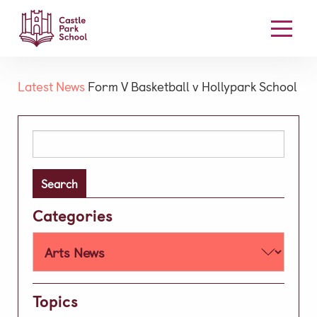
Our School
Latest News
Form V Basketball v Hollypark School
Welcome
Board Members
Search
for:
Our Mission & Vision
High Performance Learning
Academic
Categories
Early Years
Prep
Well-being
Topics
Learning Support