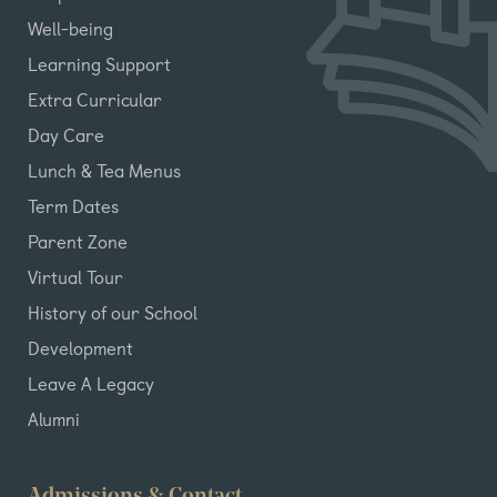
Well-being
Learning Support
Extra Curricular
Day Care
Lunch & Tea Menus
Term Dates
Parent Zone
Virtual Tour
History of our School
Development
Leave A Legacy
Alumni