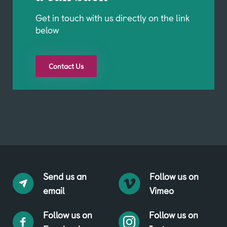
Get in touch with us directly on the link
below
Contact Us
Send us an
Follow us on
email
Vimeo
Follow us on
Follow us on