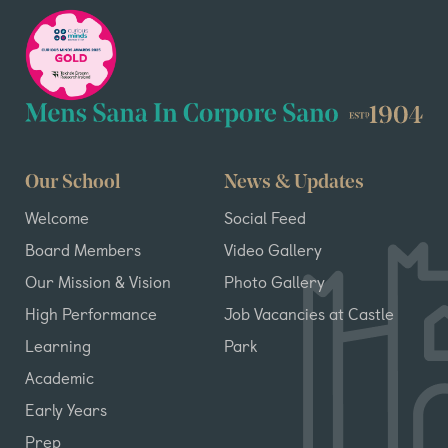
Our School
News & Updates
Welcome
Social Feed
Board Members
Video Gallery
Our Mission & Vision
Photo Gallery
High Performance
Job Vacancies at Castle
Learning
Park
Academic
Early Years
Prep