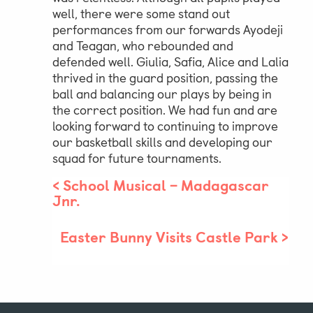
well, there were some stand out
performances from our forwards Ayodeji
Parent & Pupil Portal
and Teagan, who rebounded and
defended well. Giulia, Safia, Alice and Lalia
thrived in the guard position, passing the
ball and balancing our plays by being in
Swim Academy
the correct position. We had fun and are
looking forward to continuing to improve
our basketball skills and developing our
squad for future tournaments.
<
School Musical – Madagascar
Jnr.
Easter Bunny Visits Castle Park
>