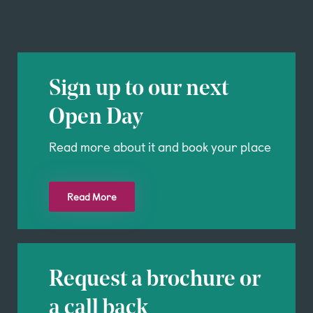
Sign up to our next
Open Day
Read more about it and book your place
Read More
Request a brochure or
a call back