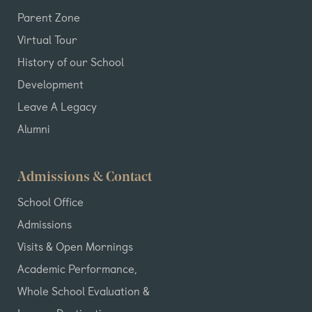
Parent Zone
Virtual Tour
History of our School
Development
Leave A Legacy
Alumni
Admissions & Contact
School Office
Admissions
Visits & Open Mornings
Academic Performance,
Whole School Evaluation &