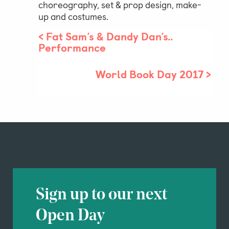
choreography, set & prop design, make-
up and costumes.
<
Fat Sam’s & Dandy Dan’s..
Performance
World Book Day 2017
>
Sign up to our next
Open Day