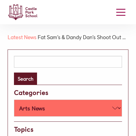
Our School
Latest News
Fat Sam’s & Dandy Dan’s Shoot Out …
Welcome
Board Members
Search
for:
Our Mission & Vision
High Performance Learning
Academic
Categories
Early Years
Prep
Well-being
Topics
Learning Support