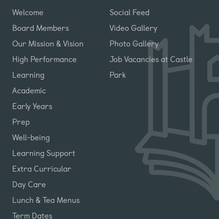
Welcome
Social Feed
Board Members
Video Gallery
Our Mission & Vision
Photo Gallery
High Performance
Job Vacancies at Castle
Learning
Park
Academic
Early Years
Prep
Well-being
Learning Support
Extra Curricular
Day Care
Lunch & Tea Menus
Term Dates