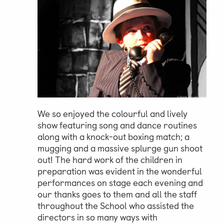
Parent & Pupil Portal
Swim Academy
We so enjoyed the colourful and lively
show featuring song and dance routines
along with a knock-out boxing match; a
mugging and a massive splurge gun shoot
out! The hard work of the children in
preparation was evident in the wonderful
performances on stage each evening and
our thanks goes to them and all the staff
throughout the School who assisted the
directors in so many ways with