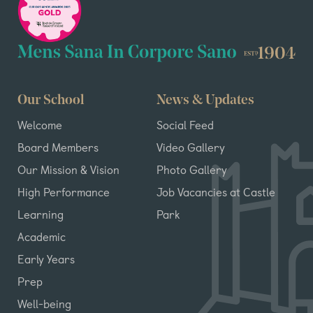
Our School
News & Updates
Welcome
Social Feed
Board Members
Video Gallery
Our Mission & Vision
Photo Gallery
High Performance
Job Vacancies at Castle
Learning
Park
Academic
Early Years
Prep
Well-being