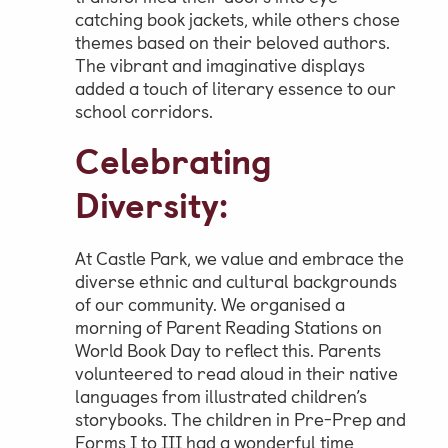
catching book jackets, while others chose
themes based on their beloved authors.
The vibrant and imaginative displays
added a touch of literary essence to our
school corridors.
Celebrating
Diversity:
At Castle Park, we value and embrace the
diverse ethnic and cultural backgrounds
of our community. We organised a
morning of Parent Reading Stations on
World Book Day to reflect this. Parents
volunteered to read aloud in their native
languages from illustrated children’s
storybooks. The children in Pre-Prep and
Forms I to III had a wonderful time