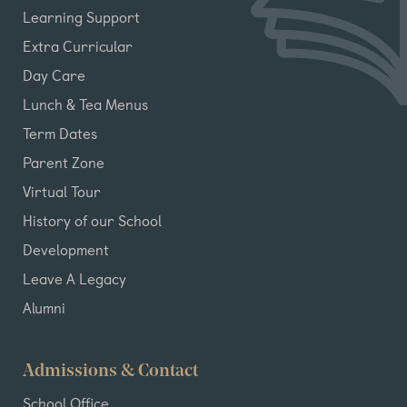
Learning Support
Extra Curricular
Day Care
Lunch & Tea Menus
Term Dates
Parent Zone
Virtual Tour
History of our School
Development
Leave A Legacy
Alumni
Admissions & Contact
School Office