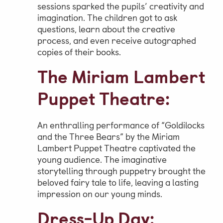
sessions sparked the pupils’ creativity and
imagination. The children got to ask
questions, learn about the creative
process, and even receive autographed
copies of their books.
The Miriam Lambert
Puppet Theatre:
An enthralling performance of “Goldilocks
and the Three Bears” by the Miriam
Lambert Puppet Theatre captivated the
young audience. The imaginative
storytelling through puppetry brought the
beloved fairy tale to life, leaving a lasting
impression on our young minds.
Dress-Up Day: