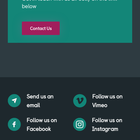
below
Contact Us
Send us an
Follow us on
email
Vimeo
Follow us on
Follow us on
Facebook
Instagram