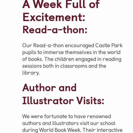
A Week Full of
Excitement:
Read-a-thon:
Our Read-a-thon encouraged Castle Park
pupils to immerse themselves in the world
of books. The children engaged in reading
sessions both in classrooms and the
library.
Author and
Illustrator Visits:
We were fortunate to have renowned
authors and illustrators visit our school
during World Book Week. Their interactive