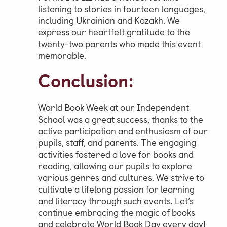
listening to stories in fourteen languages,
including Ukrainian and Kazakh. We
express our heartfelt gratitude to the
twenty-two parents who made this event
memorable.
Conclusion:
World Book Week at our Independent
School was a great success, thanks to the
active participation and enthusiasm of our
pupils, staff, and parents. The engaging
activities fostered a love for books and
reading, allowing our pupils to explore
various genres and cultures. We strive to
cultivate a lifelong passion for learning
and literacy through such events. Let’s
continue embracing the magic of books
and celebrate World Book Day every day!