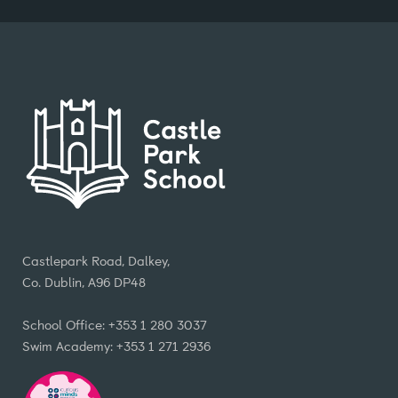
Castlepark Road, Dalkey,
Co. Dublin, A96 DP48
School Office: +353 1 280 3037
Swim Academy: +353 1 271 2936