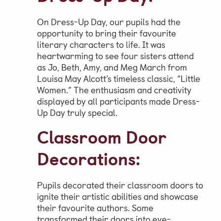
On Dress-Up Day, our pupils had the
opportunity to bring their favourite
literary characters to life. It was
heartwarming to see four sisters attend
as Jo, Beth, Amy, and Meg March from
Louisa May Alcott’s timeless classic, “Little
Women.” The enthusiasm and creativity
displayed by all participants made Dress-
Up Day truly special.
Classroom Door
Decorations:
Pupils decorated their classroom doors to
ignite their artistic abilities and showcase
their favourite authors. Some
transformed their doors into eye-