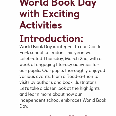
World Book Day
with Exciting
Parent & Pupil Portal
Activities
Introduction:
Swim Academy
World Book Day is integral to our Castle
Park school calendar. This year, we
celebrated Thursday, March 2nd, with a
week of engaging literacy activities for
our pupils. Our pupils thoroughly enjoyed
various events, from a Read-a-thon to
visits by authors and book illustrators.
Let’s take a closer look at the highlights
and learn more about how our
independent school embraces World Book
Day.