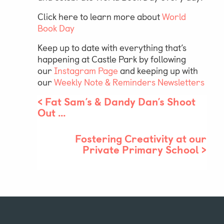
Click here to learn more about
World
Book Day
Keep up to date with everything that’s
happening at Castle Park by following
our
Instagram Page
and keeping up with
our
Weekly Note & Reminders Newsletters
<
Fat Sam’s & Dandy Dan’s Shoot
Out …
Fostering Creativity at our
Private Primary School
>