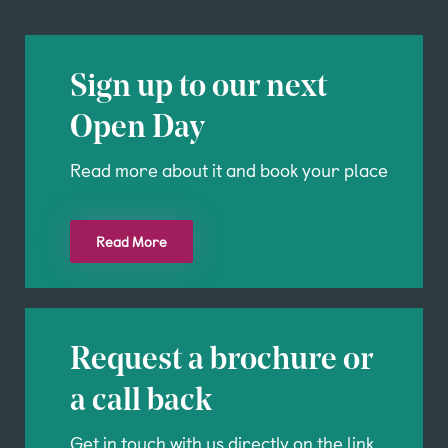
Sign up to our next
Open Day
Read more about it and book your place
Read More
Request a brochure or
a call back
Get in touch with us directly on the link