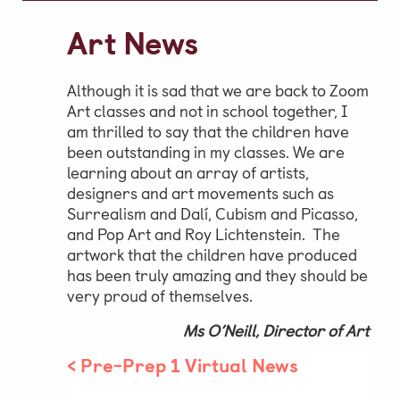
Video Gallery
Art News
Photo Gallery
Job Vacancies at Castle Park
Although it is sad that we are back to Zoom
Art classes and not in school together, I
am thrilled to say that the children have
been outstanding in my classes. We are
Admissions & Contact
learning about an array of artists,
designers and art movements such as
School Office
Surrealism and Dalí, Cubism and Picasso,
and Pop Art and Roy Lichtenstein. The
Admissions
artwork that the children have produced
Visits & Open Mornings
has been truly amazing and they should be
very proud of themselves.
Academic Performance, Whole
Ms O’Neill, Director of Art
School Evaluation & Leaver
Destinations
<
Pre-Prep 1 Virtual News
School Fees