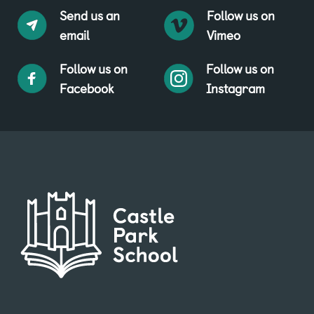
Send us an
Follow us on
email
Vimeo
Follow us on
Follow us on
Facebook
Instagram