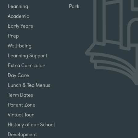
Learning
Park
Academic
Early Years
Prep
Well-being
Learning Support
Extra Curricular
Day Care
Lunch & Tea Menus
Term Dates
Parent Zone
Virtual Tour
History of our School
Development