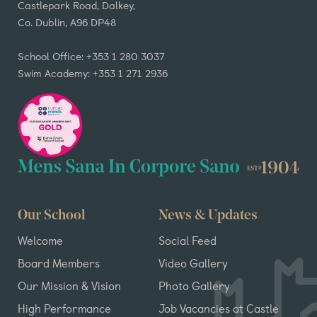
Castlepark Road, Dalkey,
Co. Dublin, A96 DP48
School Office: +353 1 280 3037
Swim Academy: +353 1 271 2936
Our School
News & Updates
Welcome
Social Feed
Board Members
Video Gallery
Our Mission & Vision
Photo Gallery
High Performance
Job Vacancies at Castle