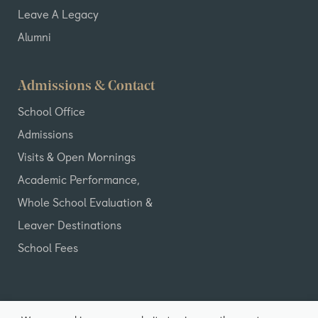
Leave A Legacy
Alumni
Admissions & Contact
School Office
Admissions
Visits & Open Mornings
Academic Performance,
Whole School Evaluation &
Leaver Destinations
School Fees