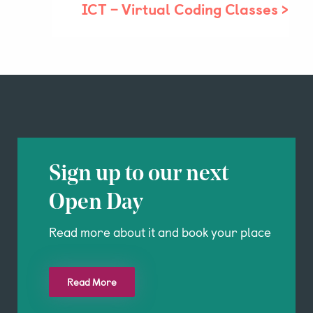
ICT – Virtual Coding Classes
>
Parent & Pupil Portal
Swim Academy
Sign up to our next
Open Day
Read more about it and book your place
Read More