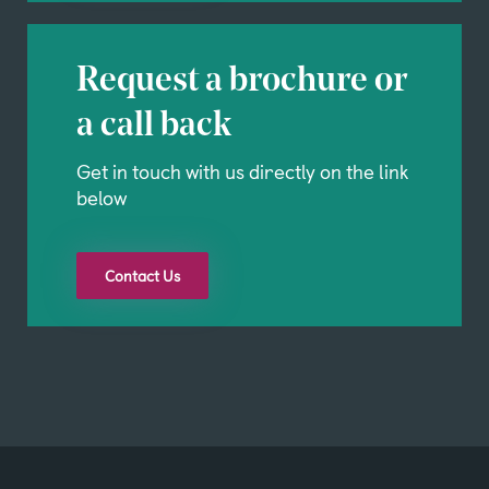
Request a brochure or
a call back
Get in touch with us directly on the link
below
Contact Us