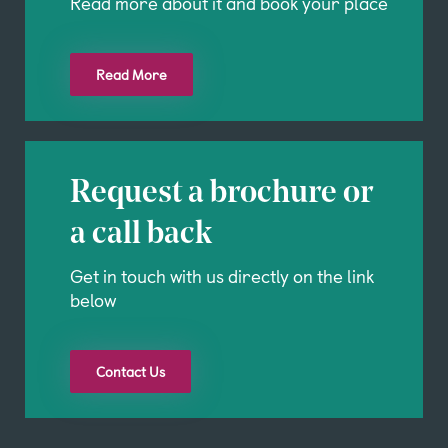
Read more about it and book your place
Read More
Request a brochure or
a call back
Get in touch with us directly on the link
below
Contact Us