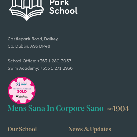
Castlepark Road, Dalkey,
Co. Dublin, A96 DP48
School Office: +353 1 280 3037
Swim Academy: +353 1 271 2936
Our School
News & Updates