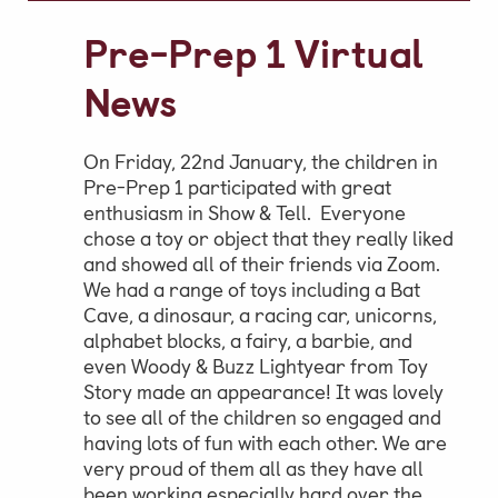
Video Gallery
Pre-Prep 1 Virtual
Photo Gallery
News
Job Vacancies at Castle Park
On Friday, 22nd January, the children in
Pre-Prep 1 participated with great
enthusiasm in Show & Tell. Everyone
Admissions & Contact
chose a toy or object that they really liked
School Office
and showed all of their friends via Zoom.
We had a range of toys including a Bat
Admissions
Cave, a dinosaur, a racing car, unicorns,
Visits & Open Mornings
alphabet blocks, a fairy, a barbie, and
even Woody & Buzz Lightyear from Toy
Academic Performance, Whole
Story made an appearance! It was lovely
School Evaluation & Leaver
to see all of the children so engaged and
having lots of fun with each other. We are
Destinations
very proud of them all as they have all
School Fees
been working especially hard over the