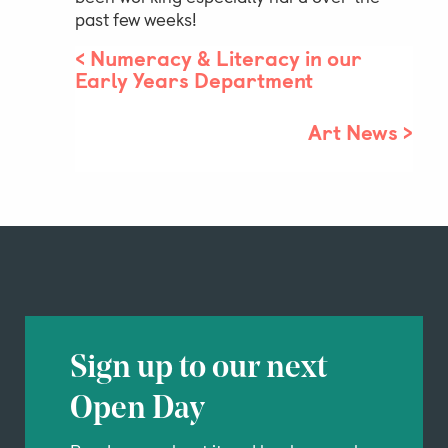
past few weeks!
<
Numeracy & Literacy in our
Parent & Pupil Portal
Early Years Department
Art News
>
Swim Academy
Sign up to our next
Open Day