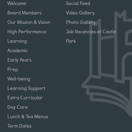
Welcome
Social Feed
Board Members
Video Gallery
Our Mission & Vision
Photo Gallery
High Performance
Job Vacancies at Castle
Learning
Park
Academic
Early Years
Prep
Well-being
Learning Support
Extra Curricular
Day Care
Lunch & Tea Menus
Term Dates