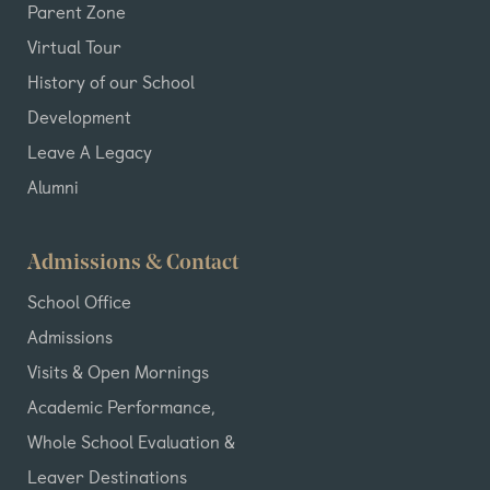
Parent Zone
Virtual Tour
History of our School
Development
Leave A Legacy
Alumni
Admissions & Contact
School Office
Admissions
Visits & Open Mornings
Academic Performance,
Whole School Evaluation &
Leaver Destinations