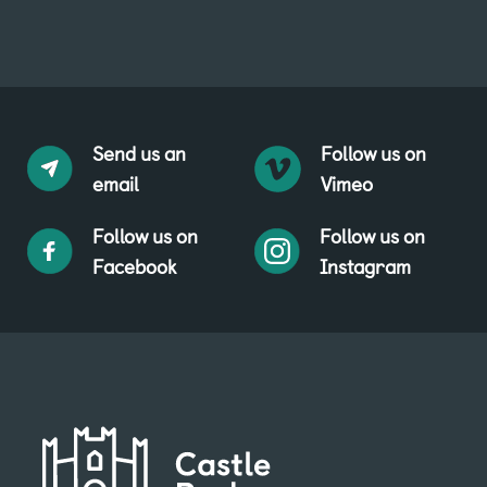
Send us an
Follow us on
email
Vimeo
Follow us on
Follow us on
Facebook
Instagram