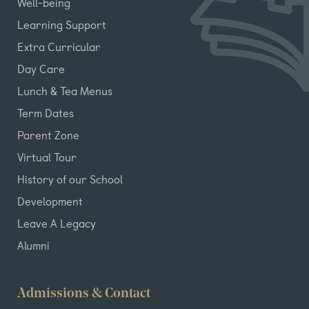
Well-being
Learning Support
Extra Curricular
Day Care
Lunch & Tea Menus
Term Dates
Parent Zone
Virtual Tour
History of our School
Development
Leave A Legacy
Alumni
Admissions & Contact