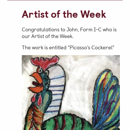
Video Gallery
Artist of the Week
Photo Gallery
Job Vacancies at Castle Park
Congratulations to John, Form I-C who is
our Artist of the Week.
The work is entitled “Picasso’s Cockerel”
Admissions & Contact
School Office
Admissions
Visits & Open Mornings
Academic Performance, Whole
School Evaluation & Leaver
Destinations
School Fees