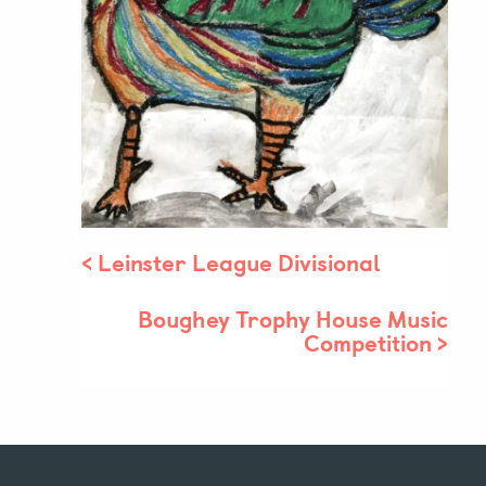
Parent & Pupil Portal
Swim Academy
<
Leinster League Divisional
Boughey Trophy House Music
Competition
>