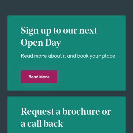
Sign up to our next
Open Day
Read more about it and book your place
Read More
Request a brochure or
a call back