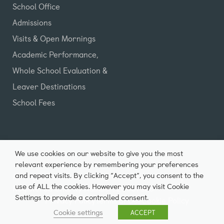
School Office
Admissions
Visits & Open Mornings
Academic Performance,
Whole School Evaluation &
Leaver Destinations
School Fees
We use cookies on our website to give you the most
relevant experience by remembering your preferences
and repeat visits. By clicking “Accept”, you consent to the
All Rights Reserved ©2026 Castle Park School |
use of ALL the cookies. However you may visit Cookie
Registered Charity Number: 20007980
Settings to provide a controlled consent.
Privacy Policy
Terms of Use
Cookie Policy
Cookie settings
ACCEPT