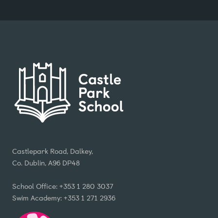
Castlepark Road, Dalkey,
Co. Dublin, A96 DP48
School Office: +353 1 280 3037
Swim Academy: +353 1 271 2936