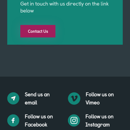
Get in touch with us directly on the link
below
Contact Us
Send us an
Follow us on
email
Vimeo
Follow us on
Follow us on
Facebook
Instagram