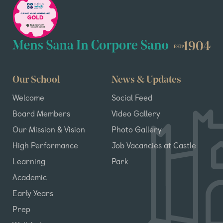
Our School
News & Updates
Welcome
Social Feed
Board Members
Video Gallery
Our Mission & Vision
Photo Gallery
High Performance
Job Vacancies at Castle
Learning
Park
Academic
Early Years
Prep