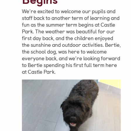
We’re excited to welcome our pupils and
Parent & Pupil Portal
staff back to another term of learning and
fun as the summer term begins at Castle
Park. The weather was beautiful for our
first day back, and the children enjoyed
Swim Academy
the sunshine and outdoor activities. Bertie,
the school dog, was here to welcome
everyone back, and we’re looking forward
to Bertie spending his first full term here
at Castle Park.