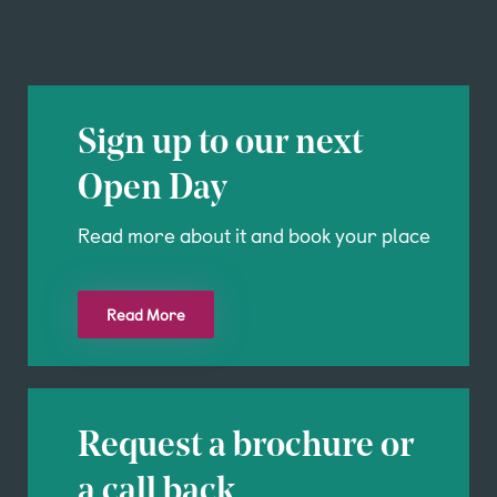
Sign up to our next
Open Day
Read more about it and book your place
Read More
Request a brochure or
a call back