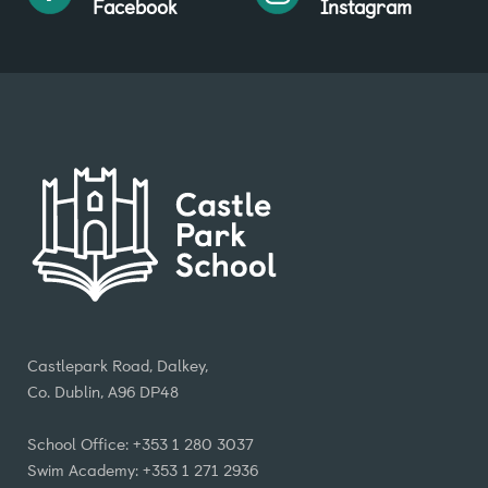
Facebook
Instagram
Castlepark Road, Dalkey,
Co. Dublin, A96 DP48
School Office: +353 1 280 3037
Swim Academy: +353 1 271 2936