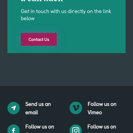
Get in touch with us directly on the link
below
Contact Us
Send us an
Follow us on
email
Vimeo
Follow us on
Follow us on