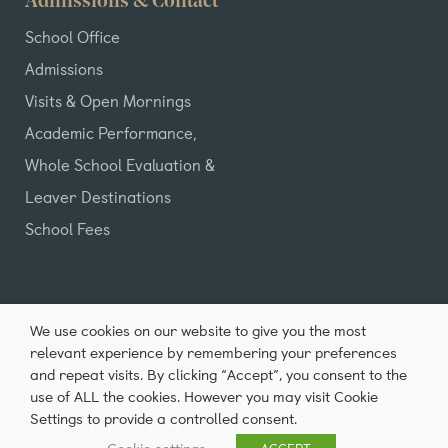
Admissions & Contact
School Office
Admissions
Visits & Open Mornings
Academic Performance,
Whole School Evaluation &
Leaver Destinations
School Fees
We use cookies on our website to give you the most
relevant experience by remembering your preferences
and repeat visits. By clicking “Accept”, you consent to the
All Rights Reserved ©2026 Castle Park School |
use of ALL the cookies. However you may visit Cookie
Registered Charity Number: 20007980
Settings to provide a controlled consent.
Privacy Policy
Terms of Use
Cookie Policy