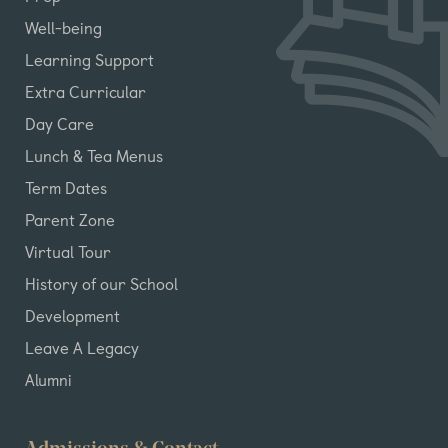
Well-being
Learning Support
Extra Curricular
Day Care
Lunch & Tea Menus
Term Dates
Parent Zone
Virtual Tour
History of our School
Development
Leave A Legacy
Alumni