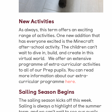
New Activities
As always, this term offers an exciting
range of activities. One new addition that
has everyone excited is the Minecraft
after-school activity. The children can’t
wait to dive in, build, and create in this
virtual world. We offer an extensive
programme of extra-curricular activities
to all of our Prep pupils. You can read
more information about our extra-
curricular programme
here.
Sailing Season Begins
The sailing season kicks off this week.
Sailing is always a highlight of the summer
term, and we can’t wait to see our pupils