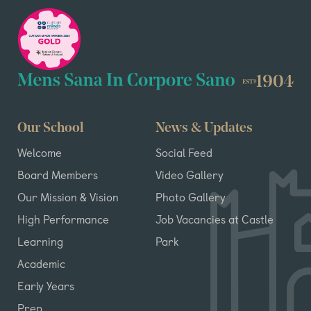
Our School
News & Updates
Welcome
Social Feed
Board Members
Video Gallery
Our Mission & Vision
Photo Gallery
High Performance
Job Vacancies at Castle
Learning
Park
Academic
Early Years
Prep