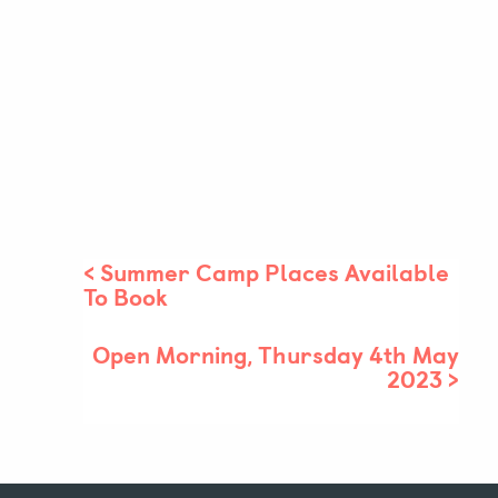
<
Summer Camp Places Available
To Book
Open Morning, Thursday 4th May
2023
>