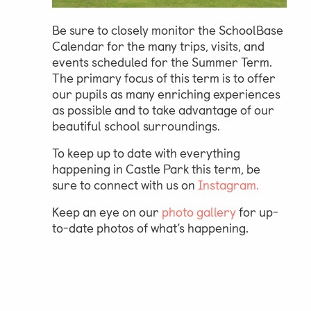
Be sure to closely monitor the SchoolBase
Calendar for the many trips, visits, and
events scheduled for the Summer Term.
The primary focus of this term is to offer
our pupils as many enriching experiences
as possible and to take advantage of our
beautiful school surroundings.
To keep up to date with everything
happening in Castle Park this term, be
sure to connect with us on
Instagram.
Keep an eye on our
photo
gallery
for up-
to-date photos of what’s happening.