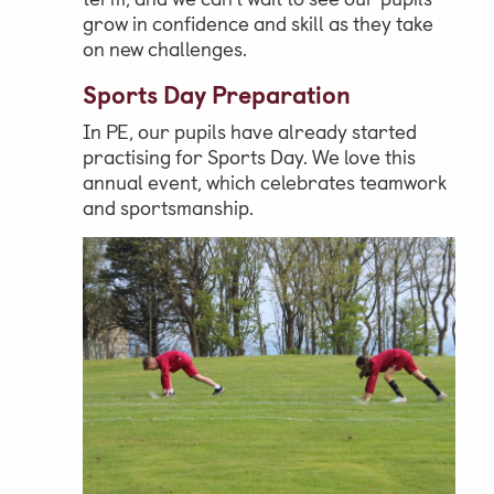
grow in confidence and skill as they take
on new challenges.
Sports Day Preparation
In PE, our pupils have already started
practising for Sports Day. We love this
annual event, which celebrates teamwork
and sportsmanship.