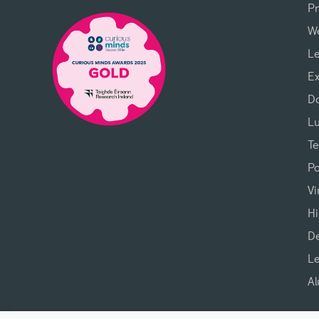
P
We
L
Ex
D
L
T
P
Vi
Hi
D
L
Al