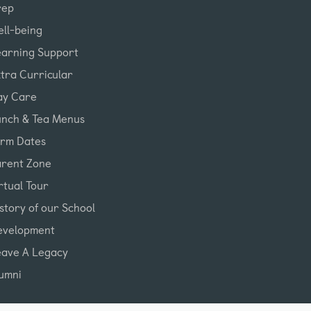
rep
ll-being
earning Support
tra Curricular
ay Care
unch & Tea Menus
erm Dates
arent Zone
rtual Tour
story of our School
evelopment
eave A Legacy
umni