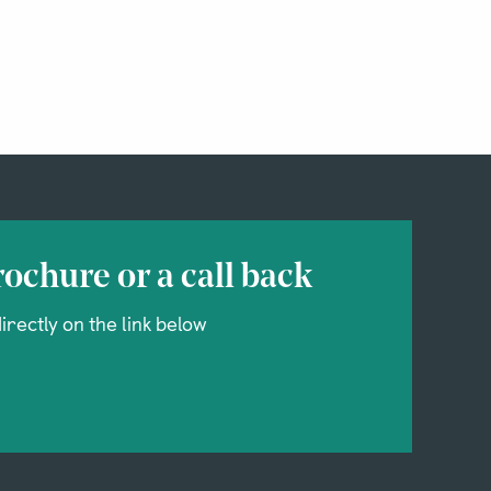
ochure or a call back
irectly on the link below