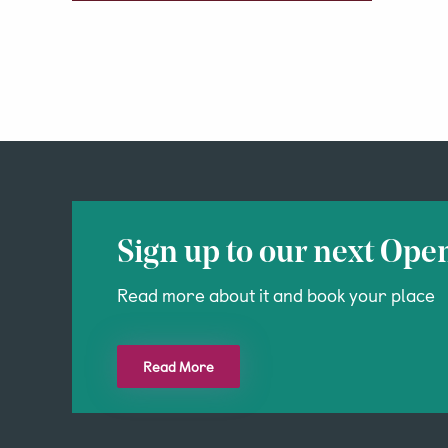
Sign up to our next Ope
Read more about it and book your place
Read More