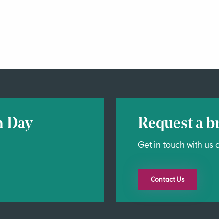
n Day
Request a br
Get in touch with us d
Contact Us