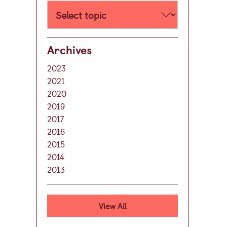
Well-being
Learning Support
Extra Curricular
Archives
Day Care
2023
Lunch & Tea Menus
2021
2020
Term Dates
2019
Parent Zone
2017
Virtual Tour
2016
2015
History of our School
2014
Development
2013
Leave A Legacy
Alumni
View All