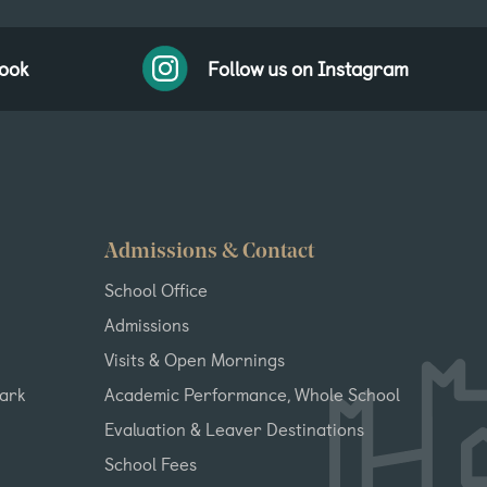
book
Follow us on Instagram
Admissions & Contact
School Office
Admissions
Visits & Open Mornings
Park
Academic Performance, Whole School
Evaluation & Leaver Destinations
School Fees