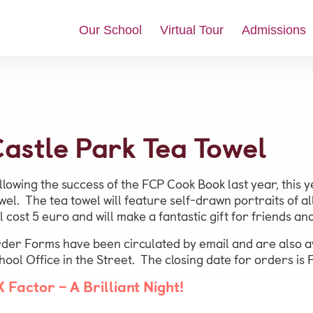
Our School
Virtual Tour
Admissions
News & Updates
astle Park Tea Towel
Social Feed
Video Gallery
llowing the success of the FCP Cook Book last year, this
Photo Gallery
wel. The tea towel will feature self-drawn portraits of al
ll cost 5 euro and will make a fantastic gift for friends an
Job Vacancies at Castle Park
der Forms have been circulated by email and are also av
hool Office in the Street. The closing date for orders is 
Admissions &
X Factor – A Brilliant Night!
Contact