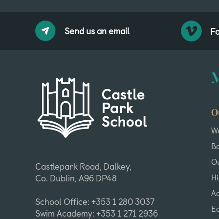
Send us an email
Fo
O
W
B
Ou
Castlepark Road, Dalkey,
H
Co. Dublin, A96 DP48
A
School Office: +353 1 280 3037
Ea
Swim Academy: +353 1 271 2936