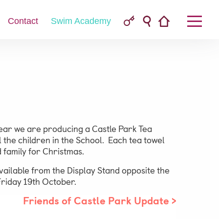
Contact
Swim Academy
Parent & Pupil Portal
 year we are producing a Castle Park Tea
l the children in the School. Each tea towel
d family for Christmas.
Swim Academy
ailable from the Display Stand opposite the
Friday 19th October.
Friends of Castle Park Update
>