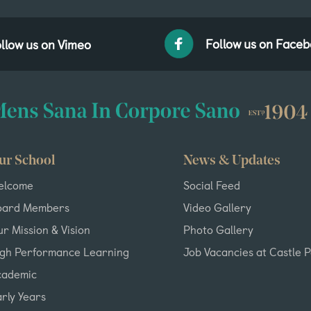
Follow us on Face
llow us on Vimeo
ur School
News & Updates
elcome
Social Feed
oard Members
Video Gallery
r Mission & Vision
Photo Gallery
igh Performance Learning
Job Vacancies at Castle 
cademic
rly Years