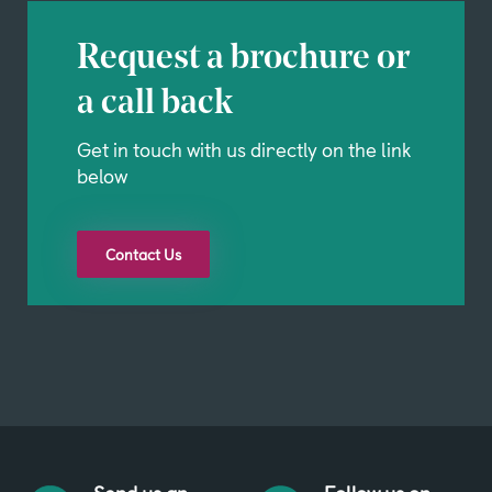
Request a brochure or
a call back
Get in touch with us directly on the link
below
Contact Us