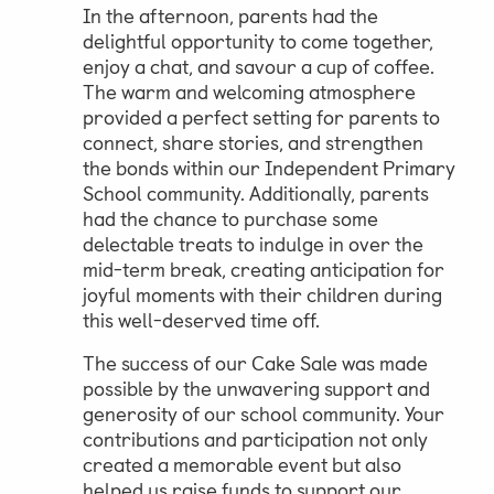
In the afternoon, parents had the
delightful opportunity to come together,
enjoy a chat, and savour a cup of coffee.
The warm and welcoming atmosphere
provided a perfect setting for parents to
connect, share stories, and strengthen
the bonds within our Independent Primary
School community. Additionally, parents
had the chance to purchase some
delectable treats to indulge in over the
mid-term break, creating anticipation for
joyful moments with their children during
this well-deserved time off.
The success of our Cake Sale was made
possible by the unwavering support and
generosity of our school community. Your
contributions and participation not only
created a memorable event but also
helped us raise funds to support our