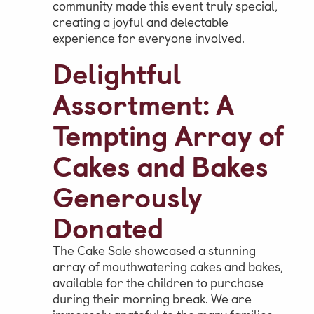
community made this event truly special,
creating a joyful and delectable
experience for everyone involved.
Delightful
Assortment: A
Tempting Array of
Cakes and Bakes
Generously
Donated
The Cake Sale showcased a stunning
array of mouthwatering cakes and bakes,
available for the children to purchase
during their morning break. We are