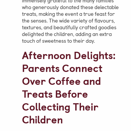
immensely grateful to the many families
who generously donated these delectable
treats, making the event a true feast for
the senses. The wide variety of flavours,
textures, and beautifully crafted goodies
delighted the children, adding an extra
touch of sweetness to their day.
Afternoon Delights:
Parents Connect
Over Coffee and
Treats Before
Collecting Their
Children