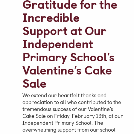
Gratitude for the
Incredible
Parent & Pupil Portal
Support at Our
Independent
Swim Academy
Primary School’s
Valentine’s Cake
Sale
We extend our heartfelt thanks and
appreciation to all who contributed to the
tremendous success of our Valentine’s
Cake Sale on Friday, February 13th, at our
Independent Primary School. The
overwhelming support from our school