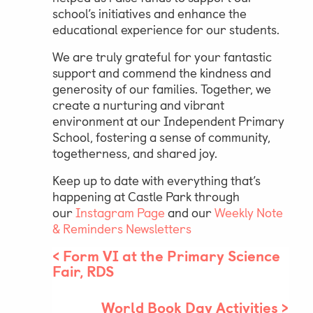
school’s initiatives and enhance the
educational experience for our students.
We are truly grateful for your fantastic
support and commend the kindness and
generosity of our families. Together, we
create a nurturing and vibrant
environment at our Independent Primary
School, fostering a sense of community,
togetherness, and shared joy.
Keep up to date with everything that’s
happening at Castle Park through
our
Instagram Page
and our
Weekly Note
& Reminders Newsletters
<
Form VI at the Primary Science
Fair, RDS
World Book Day Activities
>