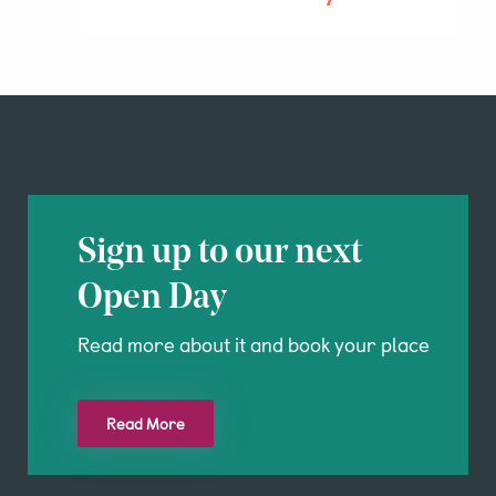
Sign up to our next
Open Day
Read more about it and book your place
Read More