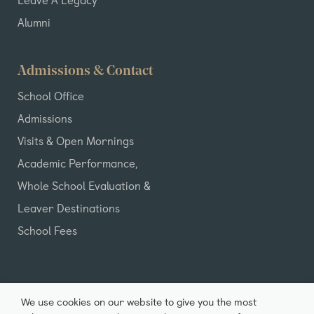
Alumni
Admissions & Contact
School Office
Admissions
Visits & Open Mornings
Academic Performance,
Whole School Evaluation &
Leaver Destinations
School Fees
We use cookies on our website to give you the most