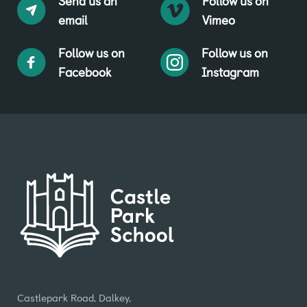
Send us an
Follow us on
email
Vimeo
Follow us on
Follow us on
Facebook
Instagram
Castlepark Road, Dalkey,