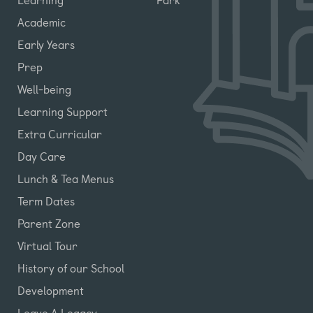
Academic
Early Years
Prep
Well-being
Learning Support
Extra Curricular
Day Care
Lunch & Tea Menus
Term Dates
Parent Zone
Virtual Tour
History of our School
Development
Leave A Legacy