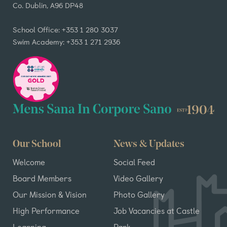
Co. Dublin, A96 DP48
School Office: +353 1 280 3037
Swim Academy: +353 1 271 2936
Our School
News & Updates
Welcome
Social Feed
Board Members
Video Gallery
Our Mission & Vision
Photo Gallery
High Performance
Job Vacancies at Castle
Learning
Park