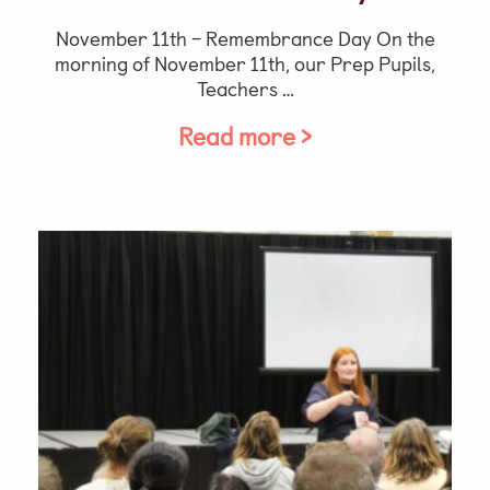
November 11th – Remembrance Day On the
morning of November 11th, our Prep Pupils,
Teachers …
Read more >