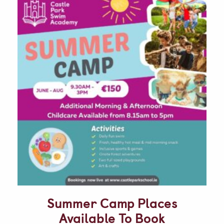
Summer Camp Places
Available To Book