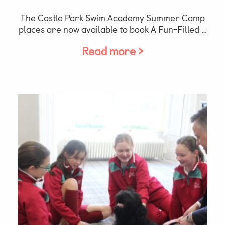
The Castle Park Swim Academy Summer Camp
places are now available to book A Fun-Filled …
Read more >