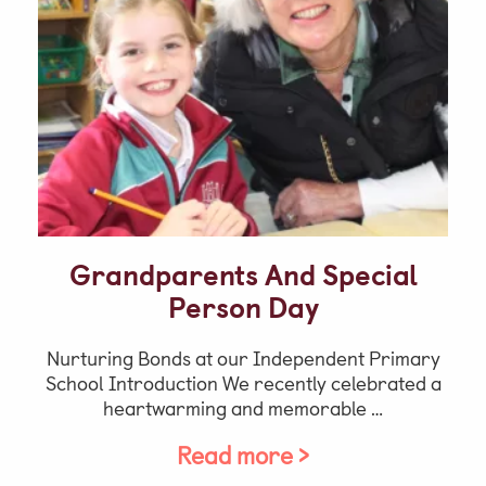
Grandparents And Special
Person Day
Nurturing Bonds at our Independent Primary
School Introduction We recently celebrated a
heartwarming and memorable …
Read more >