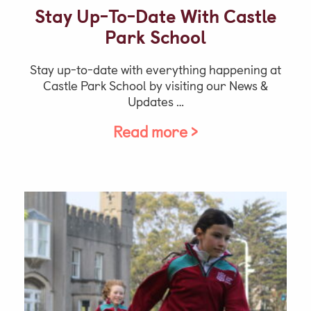
Stay Up-To-Date With Castle
Park School
Stay up-to-date with everything happening at
Castle Park School by visiting our News &
Updates …
Read more >