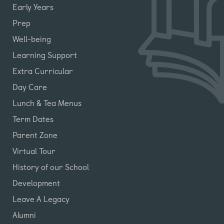
Early Years
Prep
Well-being
Learning Support
Extra Curricular
Day Care
Lunch & Tea Menus
Term Dates
Parent Zone
Virtual Tour
History of our School
Development
Leave A Legacy
Alumni