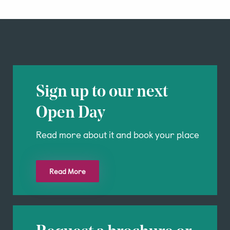
Sign up to our next
Open Day
Read more about it and book your place
Read More