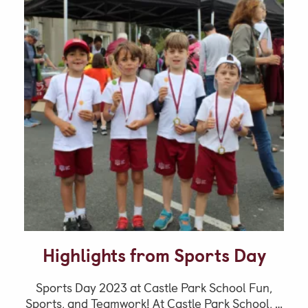
Highlights from Sports Day
Sports Day 2023 at Castle Park School Fun,
Sports, and Teamwork! At Castle Park School, …