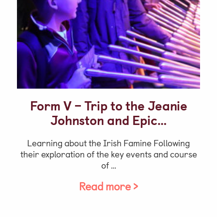
Video Gallery
Photo Gallery
Job Vacancies at Castle Park
Admissions & Contact
Form V – Trip to the Jeanie
School Office
Johnston and Epic…
Admissions
Learning about the Irish Famine Following
Visits & Open Mornings
their exploration of the key events and course
Academic Performance, Whole
of …
School Evaluation & Leaver
Read more >
Destinations
School Fees