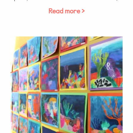
Read more >