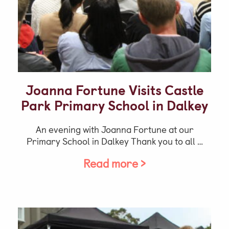
Joanna Fortune Visits Castle
Park Primary School in Dalkey
An evening with Joanna Fortune at our
Primary School in Dalkey Thank you to all …
Read more >