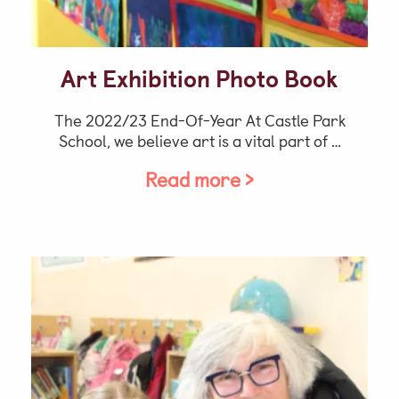
Art Exhibition Photo Book
The 2022/23 End-Of-Year At Castle Park
School, we believe art is a vital part of …
Read more >