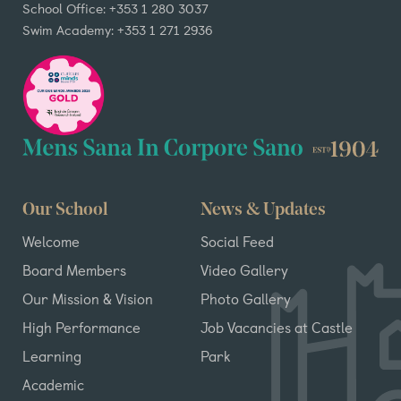
School Office: +353 1 280 3037
Swim Academy: +353 1 271 2936
Our School
News & Updates
Welcome
Social Feed
Board Members
Video Gallery
Our Mission & Vision
Photo Gallery
High Performance
Job Vacancies at Castle
Learning
Park
Academic