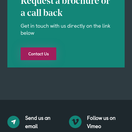
Request a brochure or
a call back
Get in touch with us directly on the link
below
Contact Us
Send us an
Follow us on
email
Vimeo