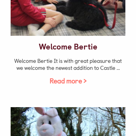
Welcome Bertie
Welcome Bertie It is with great pleasure that
we welcome the newest addition to Castle …
Read more >