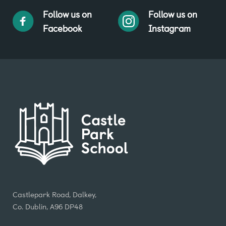
Follow us on
Follow us on
Facebook
Instagram
Castlepark Road, Dalkey,
Co. Dublin, A96 DP48