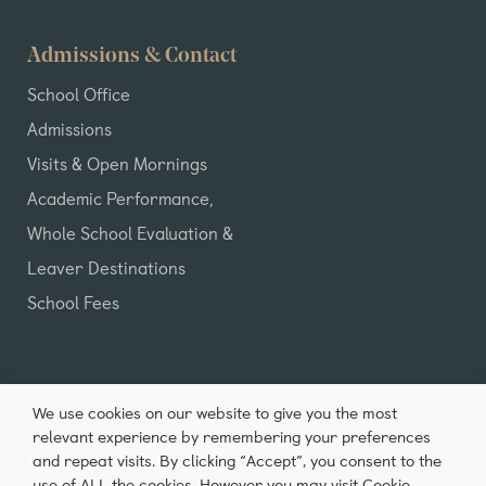
Admissions & Contact
School Office
Admissions
Visits & Open Mornings
Academic Performance,
Whole School Evaluation &
Leaver Destinations
School Fees
We use cookies on our website to give you the most
relevant experience by remembering your preferences
and repeat visits. By clicking “Accept”, you consent to the
All Rights Reserved ©2026 Castle Park School |
use of ALL the cookies. However you may visit Cookie