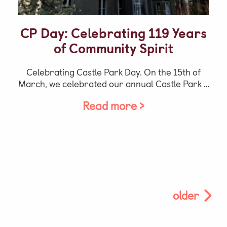
CP Day: Celebrating 119 Years
of Community Spirit
Celebrating Castle Park Day. On the 15th of
March, we celebrated our annual Castle Park …
Read more >
older