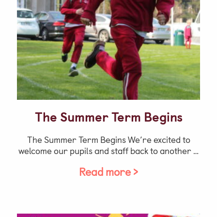
The Summer Term Begins
The Summer Term Begins We’re excited to
welcome our pupils and staff back to another …
Read more >