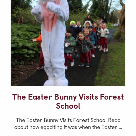
The Easter Bunny Visits Forest
School
The Easter Bunny Visits Forest School Read
about how eggciting it was when the Easter …