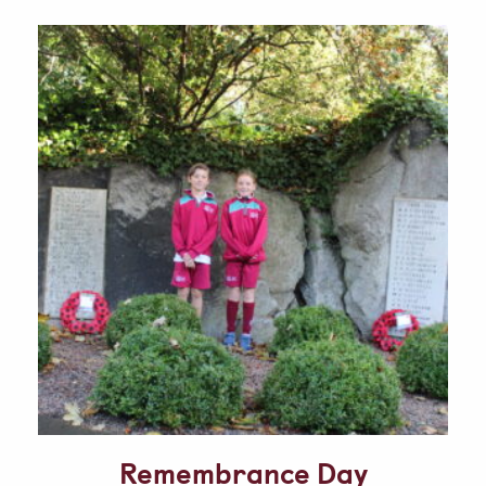
Parent & Pupil Portal
Swim Academy
Remembrance Day