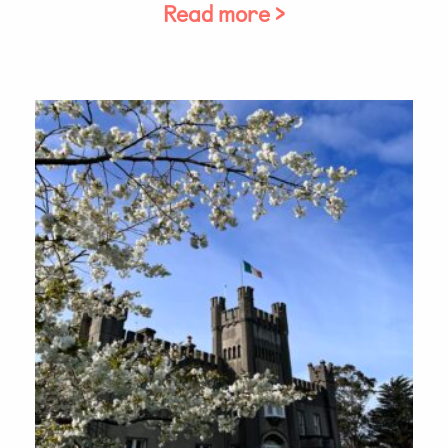
Read more >